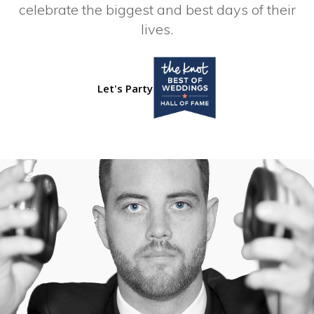
celebrate the biggest and best days of their
lives.
Let's Party