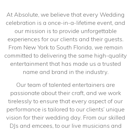
At Absolute, we believe that every Wedding
celebration is a once-in-a-lifetime event, and
our mission is to provide unforgettable
experiences for our clients and their guests.
From New York to South Florida, we remain
committed to delivering the same high-quality
entertainment that has made us a trusted
name and brand in the industry.
Our team of talented entertainers are
passionate about their craft, and we work
tirelessly to ensure that every aspect of our
performance is tailored to our clients’ unique
vision for their wedding day. From our skilled
DJs and emcees, to our live musicians and