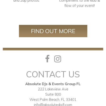
and zap photos.
compliment to the ebb &
flow of your event!
FIND OUT MORE
CONTACT US
Absolute DJs & Events Group FL
222 Lakeview Ave
Suite 800
West Palm Beach, FL 33401
info@absolutedjsfl.com