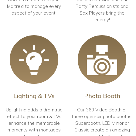
Maitre’d to manage every
Party Percussionists and
aspect of your event.
Sax Players bring the
energy!
Lighting & TVs
Photo Booth
Uplighting adds a dramatic
Our 360 Video Booth or
effect to your room & TVs
three open-air photo booths:
enhance the memorable
Superbooth, LED Mirror or
moments with montages
Classic create an amazing