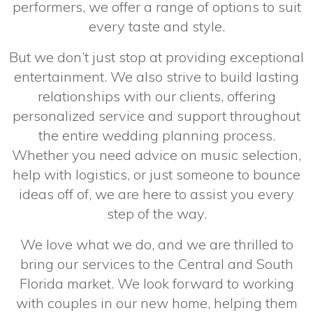
performers, we offer a range of options to suit
every taste and style.
But we don’t just stop at providing exceptional
entertainment. We also strive to build lasting
relationships with our clients, offering
personalized service and support throughout
the entire wedding planning process.
Whether you need advice on music selection,
help with logistics, or just someone to bounce
ideas off of, we are here to assist you every
step of the way.
We love what we do, and we are thrilled to
bring our services to the Central and South
Florida market. We look forward to working
with couples in our new home, helping them