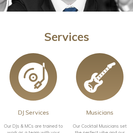
Services
DJ Services
Musicians
Our DJs & MCs are trained to
Our Cocktail Musicians set
work as a team with your
the perfect vibe and our