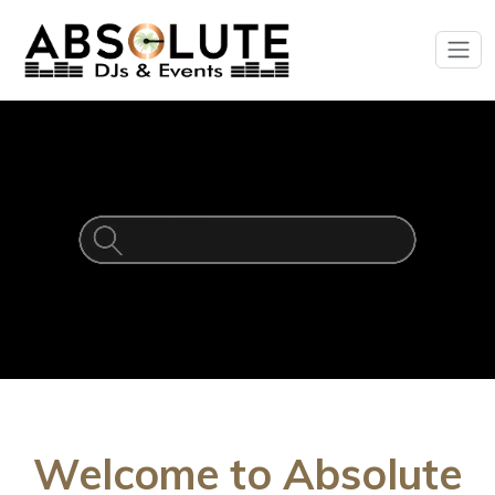
Welcome to Absolute