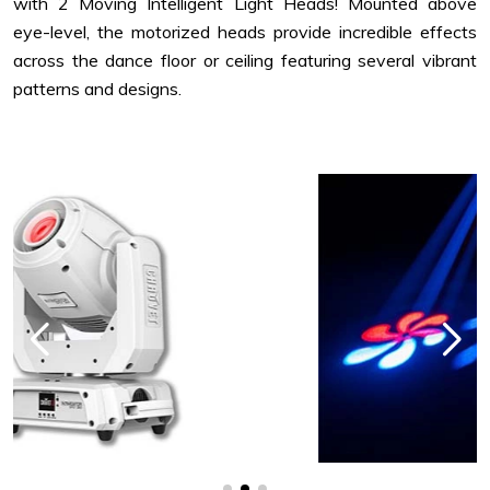
with 2 Moving Intelligent Light Heads! Mounted above
eye-level, the motorized heads provide incredible effects
across the dance floor or ceiling featuring several vibrant
patterns and designs.