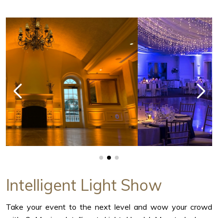
Intelligent Light Show
Take your event to the next level and wow your crowd