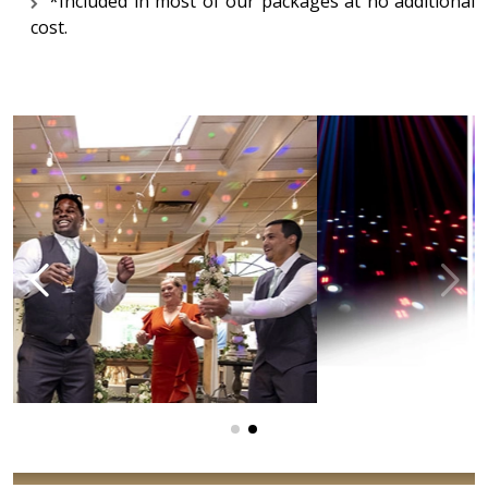
*Included in most of our packages at no additional
cost.