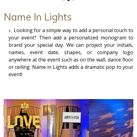
Name In Lights
Looking for a simple way to add a personal touch to
your event? Then add a personalized monogram to
brand your special day. We can project your initials,
names, event date, shapes, or company logo
anywhere at the event such as on the wall, dance floor
or ceiling. Name in Lights adds a dramatic pop to your
event!