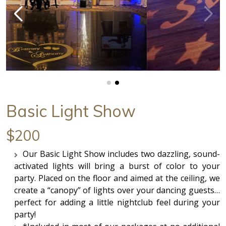
Basic Light Show
$200
Our Basic Light Show includes two dazzling, sound-
activated lights will bring a burst of color to your
party. Placed on the floor and aimed at the ceiling, we
create a “canopy” of lights over your dancing guests…
perfect for adding a little nightclub feel during your
party!