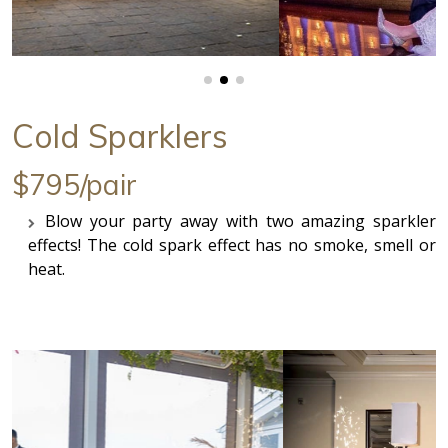
Cold Sparklers
$795/pair
Blow your party away with two amazing sparkler
effects! The cold spark effect has no smoke, smell or
heat.