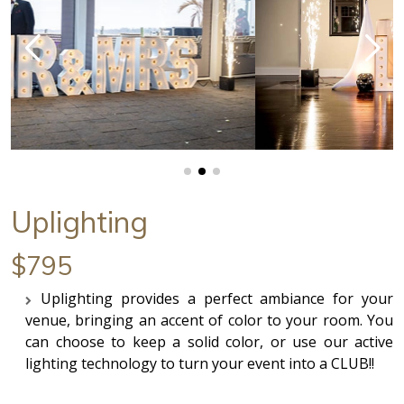
Uplighting
$795
Uplighting provides a perfect ambiance for your
venue, bringing an accent of color to your room. You
can choose to keep a solid color, or use our active
lighting technology to turn your event into a CLUB!!