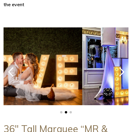
the event
36" Tall Marquee “MR &