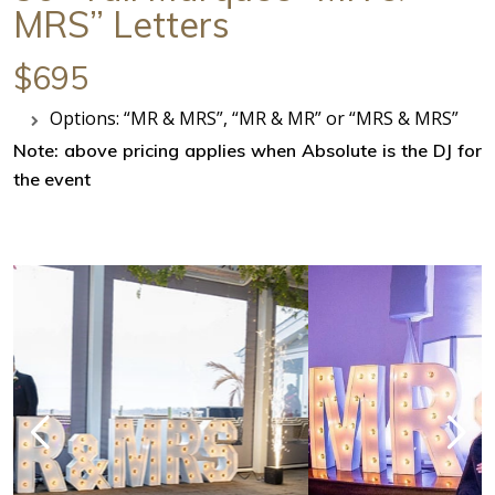
MRS” Letters
$695
Options: “MR & MRS”, “MR & MR” or “MRS & MRS”
Note: above pricing applies when Absolute is the DJ for
the event