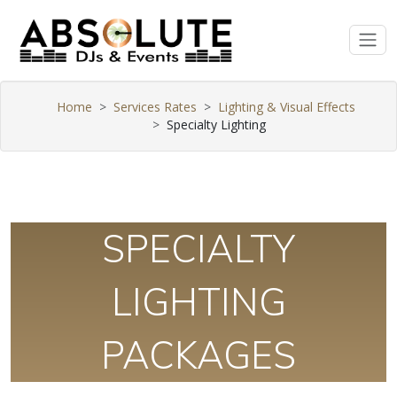
Home
Services Rates
Lighting & Visual Effects
Specialty Lighting
SPECIALTY
LIGHTING
PACKAGES