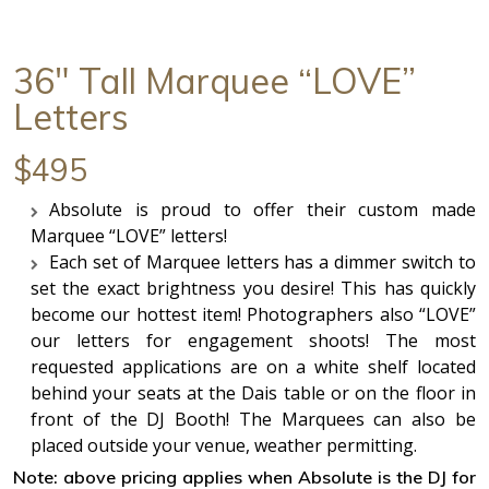
36" Tall Marquee “LOVE”
Letters
$495
Absolute is proud to offer their custom made
Marquee “LOVE” letters!
Each set of Marquee letters has a dimmer switch to
set the exact brightness you desire! This has quickly
become our hottest item! Photographers also “LOVE”
our letters for engagement shoots! The most
requested applications are on a white shelf located
behind your seats at the Dais table or on the floor in
front of the DJ Booth! The Marquees can also be
placed outside your venue, weather permitting.
Note: above pricing applies when Absolute is the DJ for