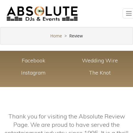
Home
Review
Facebook
Wedding Wire
Instagram
The Knot
Thank you for visiting the Absolute Review
Page. We are proud to have served the
entertainment industry since 1995. It is a thrill