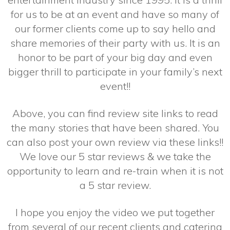
for us to be at an event and have so many of
our former clients come up to say hello and
share memories of their party with us. It is an
honor to be part of your big day and even
bigger thrill to participate in your family’s next
event!!
Above, you can find review site links to read
the many stories that have been shared. You
can also post your own review via these links!!
We love our 5 star reviews & we take the
opportunity to learn and re-train when it is not
a 5 star review.
I hope you enjoy the video we put together
from several of our recent clients and catering