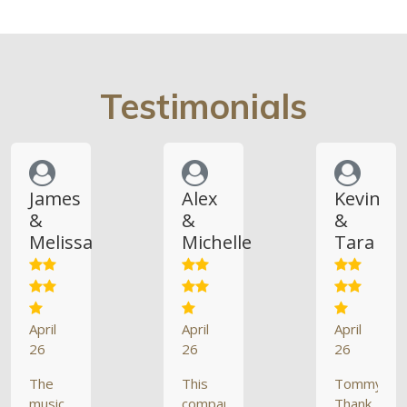
Testimonials
James
Alex
Kevin
&
&
&
Melissa
Michelle
Tara
April
April
April
26
26
26
The
This
Tommy,
music
company
Thank