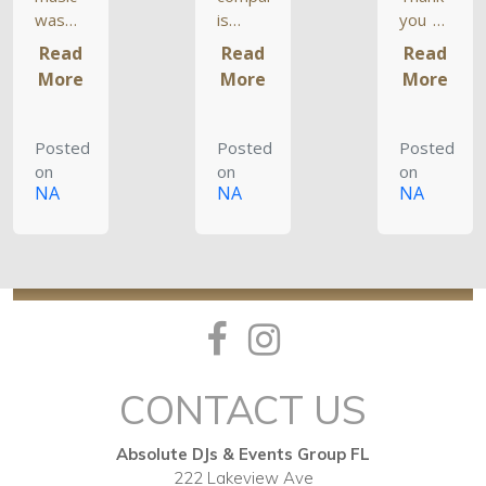
was
is
you so
SPOT
incredible.
much
Read
Read
Read
ON.
The
for
More
More
More
The DJ
music
doing
played
was
such
music
perfect
an
Posted
Posted
Posted
from
– I am
incredible
on
on
on
our
still
job at
NA
NA
NA
playlists
receiving
my
and
compliments.
wedding.
balanced
They
It was
it so
really
so
everyone
know
great
got
what
to
something
they
have a
they
are
blast
CONTACT US
liked.
doing
like
Every
and
that
single
their
after
Absolute DJs & Events Group FL
person,
pricing
the old
222 Lakeview Ave