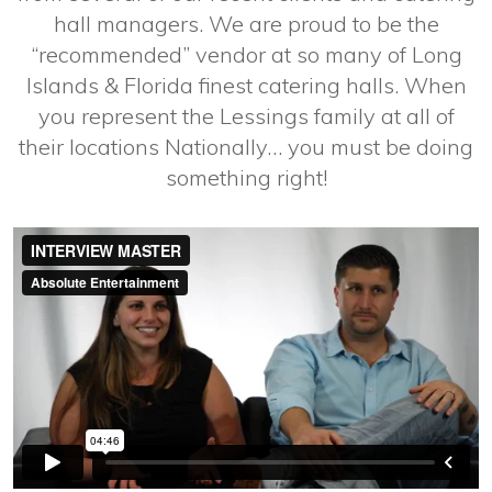
hall managers. We are proud to be the
“recommended” vendor at so many of Long
Islands & Florida finest catering halls. When
you represent the Lessings family at all of
their locations Nationally… you must be doing
something right!