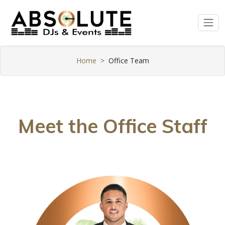
Home
Office Team
Meet the Office Staff