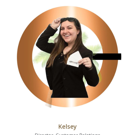
Kelsey