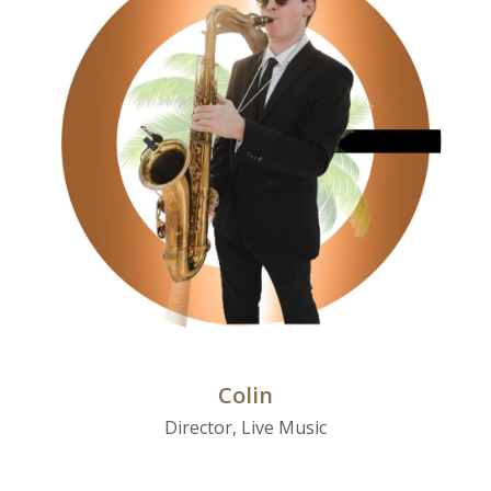
Colin
Director, Live Music