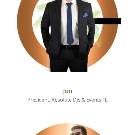
Jon
President, Absolute DJs & Events FL