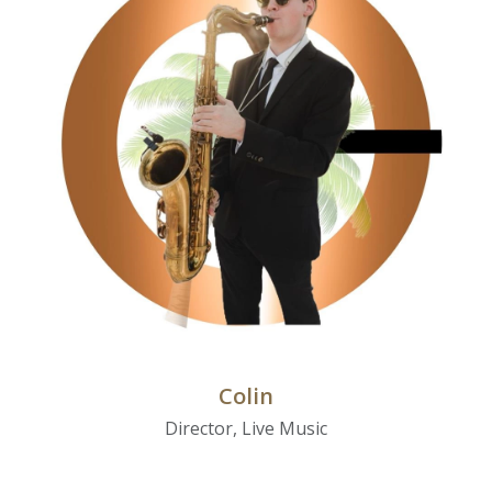
Colin
Director, Live Music