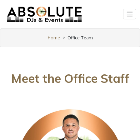
Home
Office Team
Meet the Office Staff