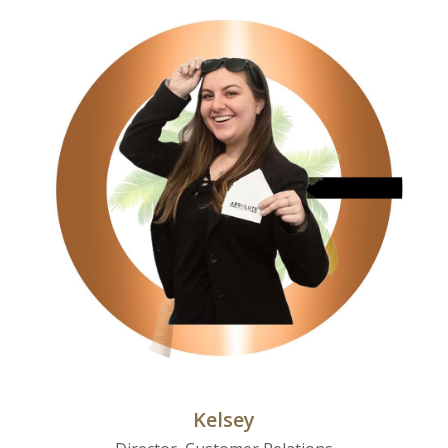
Kelsey