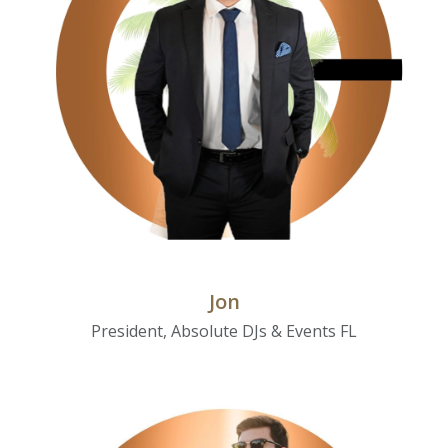
Jon
President, Absolute DJs & Events FL