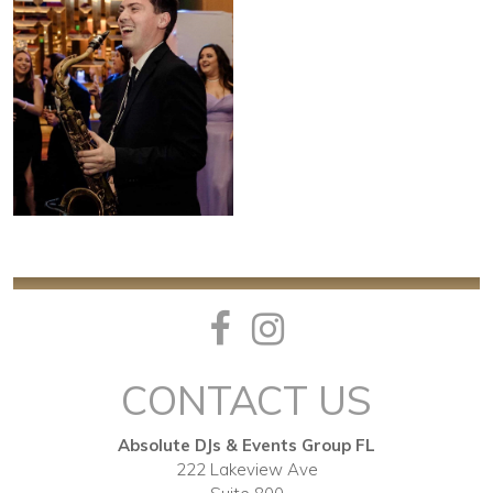
CONTACT US
Absolute DJs & Events Group FL
222 Lakeview Ave