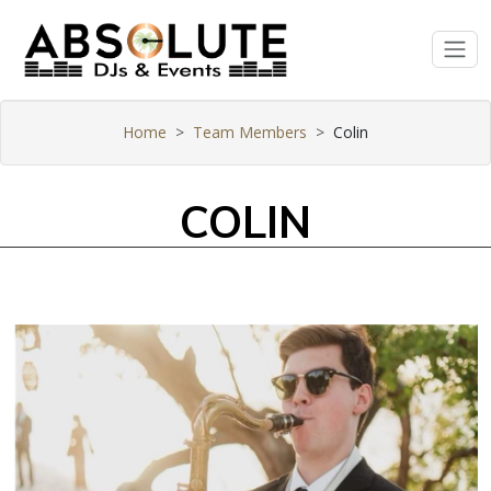
Home
Team Members
Colin
COLIN