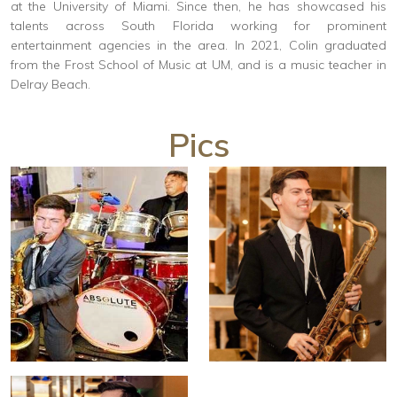
at the University of Miami. Since then, he has showcased his
talents across South Florida working for prominent
entertainment agencies in the area. In 2021, Colin graduated
from the Frost School of Music at UM, and is a music teacher in
Delray Beach.
Pics