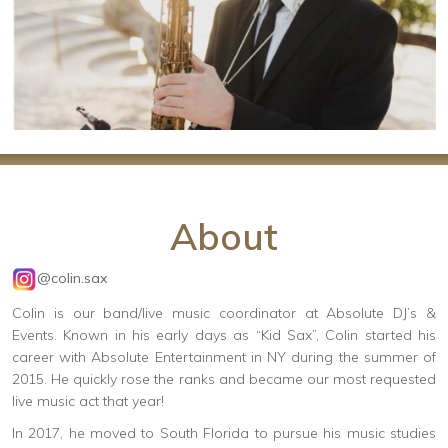
About
@colin.sax
Colin is our band/live music coordinator at Absolute DJ’s &
Events. Known in his early days as “Kid Sax”, Colin started his
career with Absolute Entertainment in NY during the summer of
2015. He quickly rose the ranks and became our most requested
live music act that year!
In 2017, he moved to South Florida to pursue his music studies