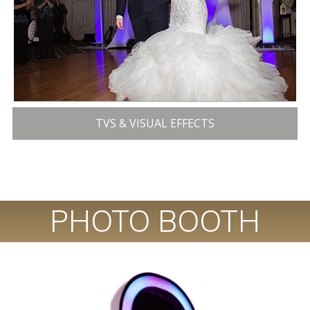
TVS & VISUAL EFFECTS
PHOTO BOOTH