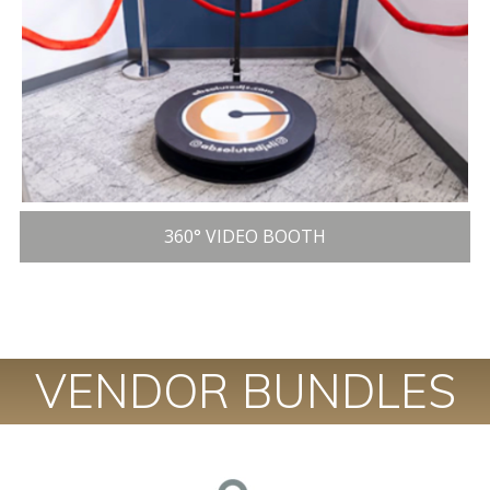
360° VIDEO BOOTH
VENDOR BUNDLES