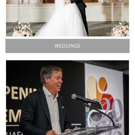
WEDDINGS