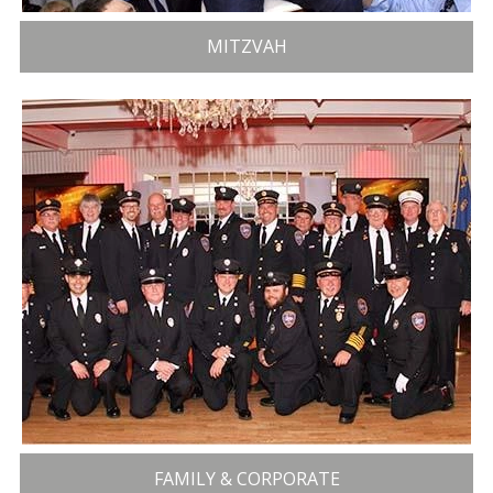
MITZVAH
FAMILY & CORPORATE