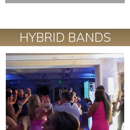
HYBRID BANDS