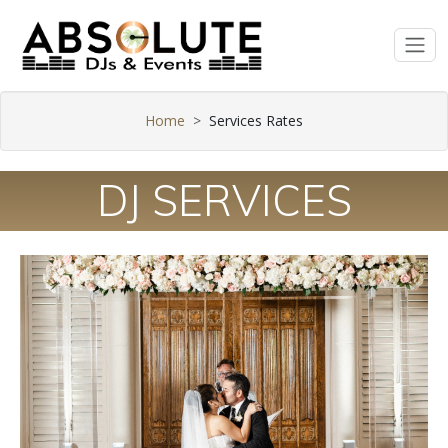
Home
Services Rates
DJ SERVICES