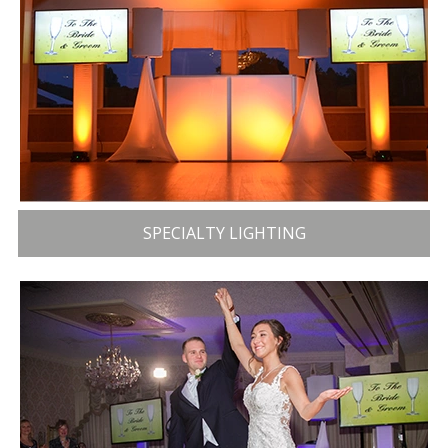
SPECIALTY LIGHTING