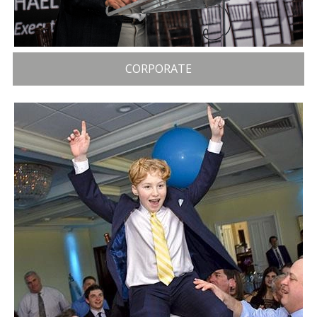
CORPORATE