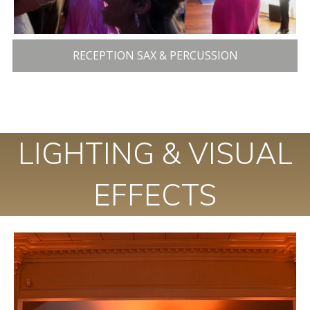
RECEPTION SAX & PERCUSSION
LIGHTING & VISUAL
EFFECTS