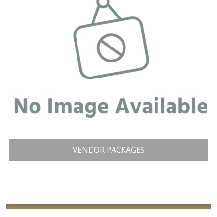
VENDOR PACKAGES