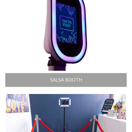
SALSA BOOTH