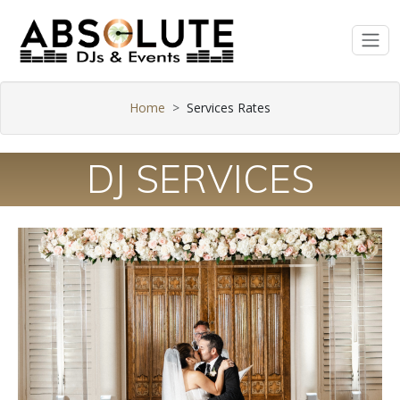
Home
Services Rates
DJ SERVICES