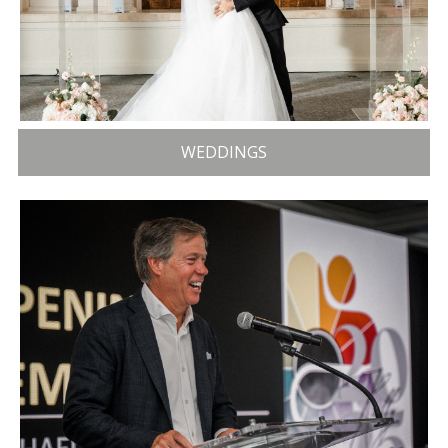
WEDDINGS