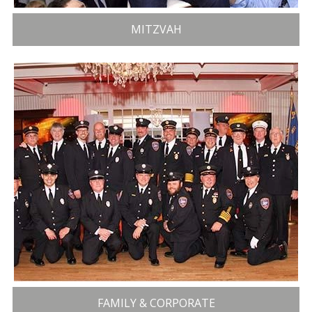
MITZVAH
FAMILY & CORPORATE