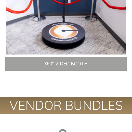
360° VIDEO BOOTH
VENDOR BUNDLES