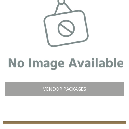
VENDOR PACKAGES