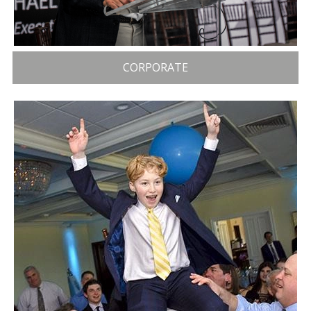
CORPORATE