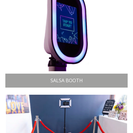
SALSA BOOTH