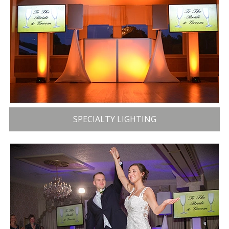
SPECIALTY LIGHTING