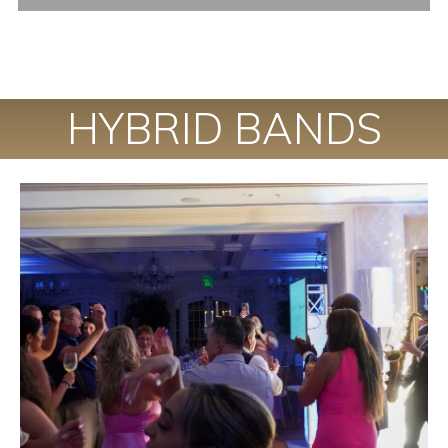
HYBRID BANDS