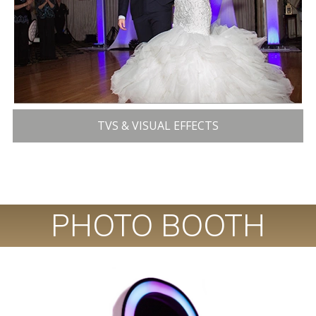
TVS & VISUAL EFFECTS
PHOTO BOOTH