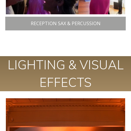
RECEPTION SAX & PERCUSSION
LIGHTING & VISUAL
EFFECTS