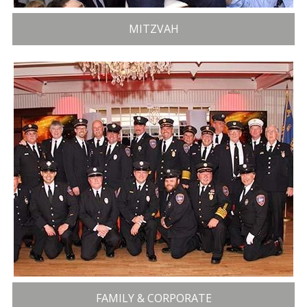
MITZVAH
FAMILY & CORPORATE