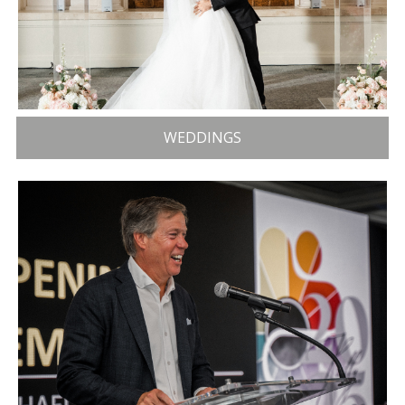
WEDDINGS