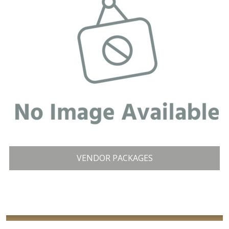
VENDOR PACKAGES