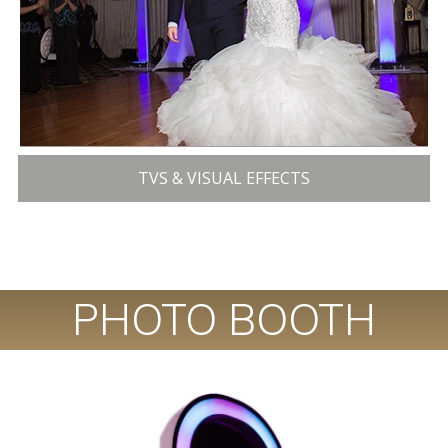
TVS & VISUAL EFFECTS
PHOTO BOOTH