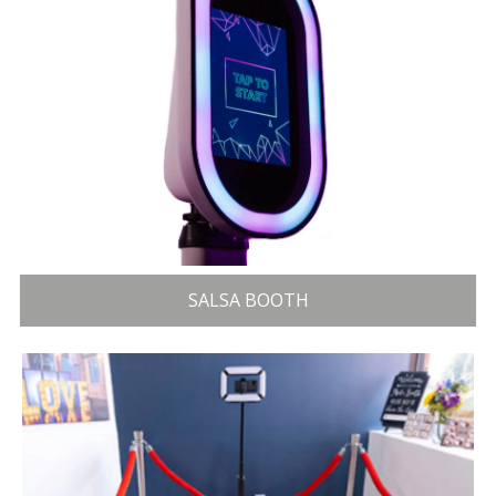
SALSA BOOTH