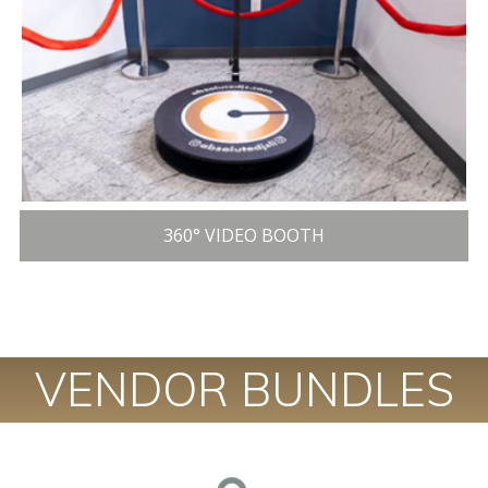
360° VIDEO BOOTH
VENDOR BUNDLES