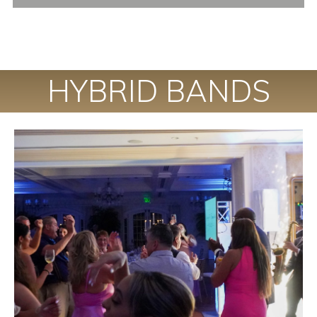
HYBRID BANDS