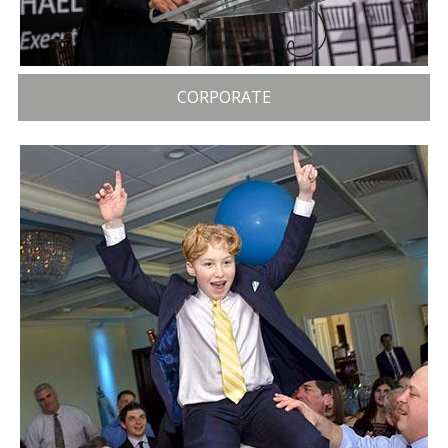
CORPORATE