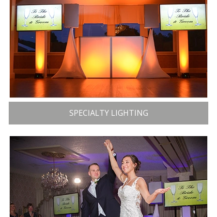
SPECIALTY LIGHTING