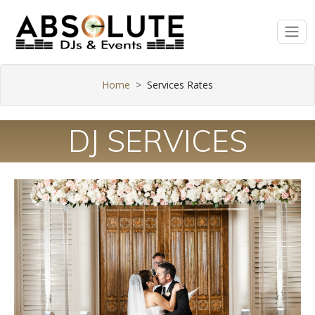
Home
Services Rates
DJ SERVICES