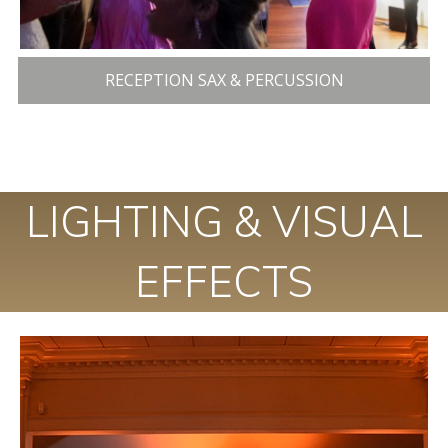
RECEPTION SAX & PERCUSSION
LIGHTING & VISUAL
EFFECTS