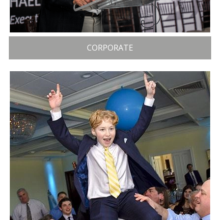
CORPORATE