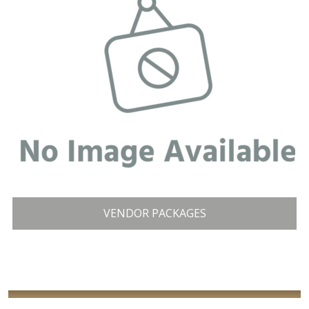
VENDOR PACKAGES