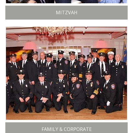
MITZVAH
FAMILY & CORPORATE