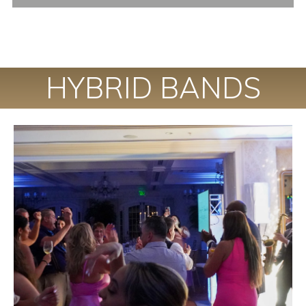
HYBRID BANDS