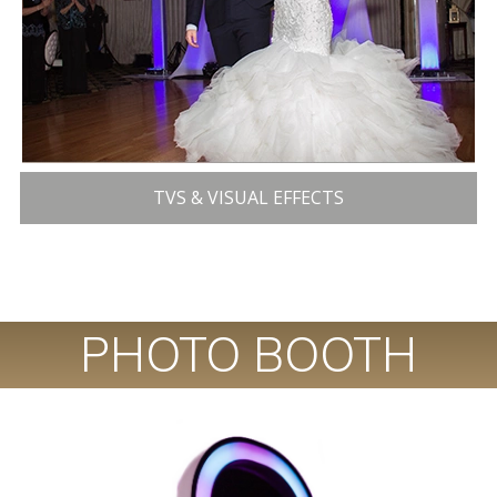
TVS & VISUAL EFFECTS
PHOTO BOOTH