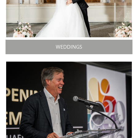
WEDDINGS