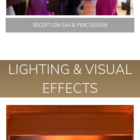
RECEPTION SAX & PERCUSSION
LIGHTING & VISUAL
EFFECTS