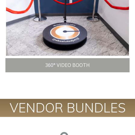
360° VIDEO BOOTH
VENDOR BUNDLES