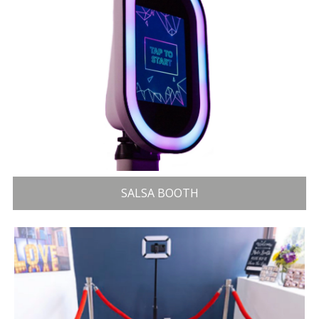
SALSA BOOTH