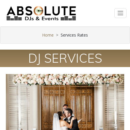
Home
Services Rates
DJ SERVICES