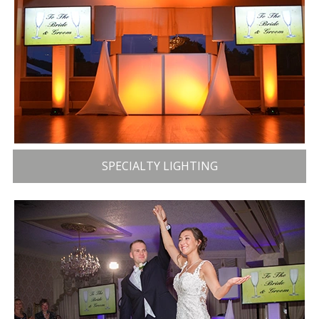
SPECIALTY LIGHTING