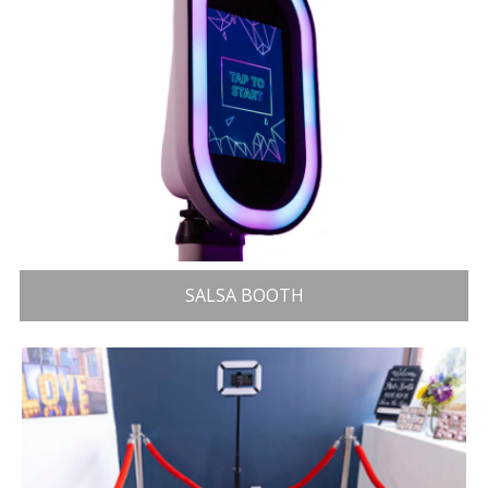
SALSA BOOTH