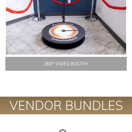
360° VIDEO BOOTH
VENDOR BUNDLES