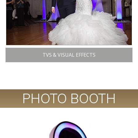
TVS & VISUAL EFFECTS
PHOTO BOOTH