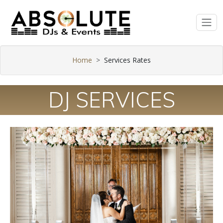
Home
Services Rates
DJ SERVICES