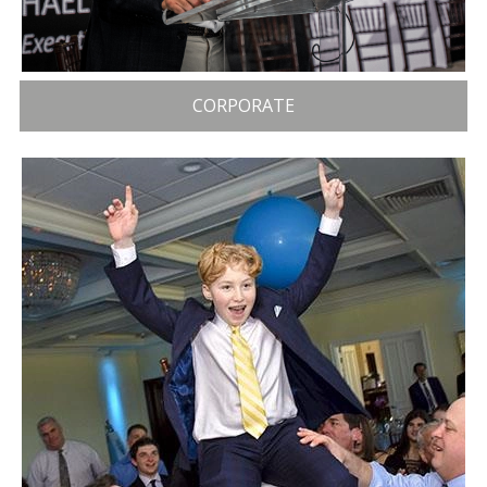
CORPORATE