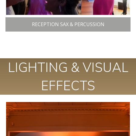
RECEPTION SAX & PERCUSSION
LIGHTING & VISUAL
EFFECTS