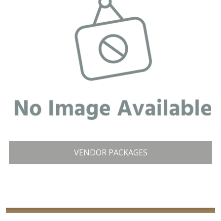
VENDOR PACKAGES