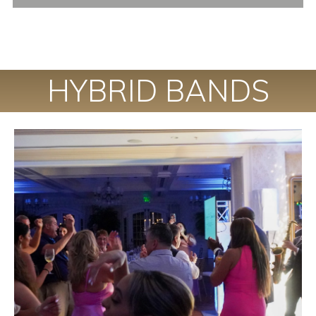
HYBRID BANDS