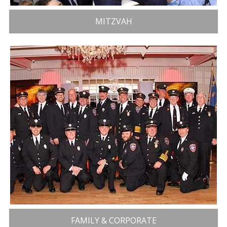
MITZVAH
FAMILY & CORPORATE