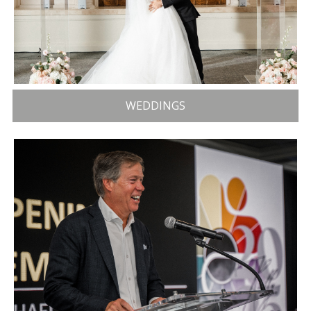
WEDDINGS