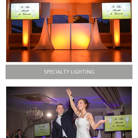
SPECIALTY LIGHTING