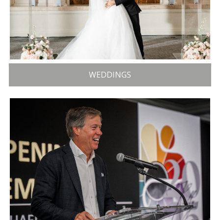
WEDDINGS