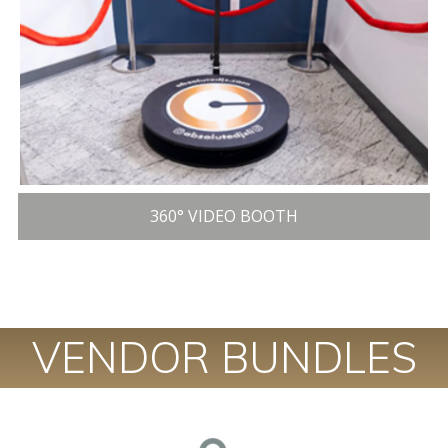
360° VIDEO BOOTH
VENDOR BUNDLES