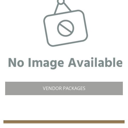
VENDOR PACKAGES