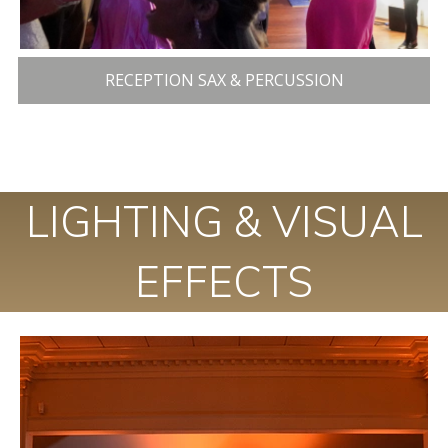
RECEPTION SAX & PERCUSSION
LIGHTING & VISUAL
EFFECTS