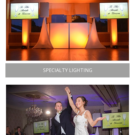
SPECIALTY LIGHTING