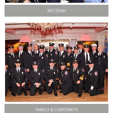
MITZVAH
FAMILY & CORPORATE