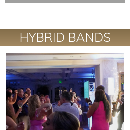
HYBRID BANDS