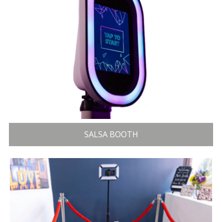
SALSA BOOTH