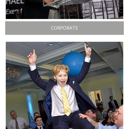
CORPORATE