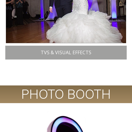
TVS & VISUAL EFFECTS
PHOTO BOOTH