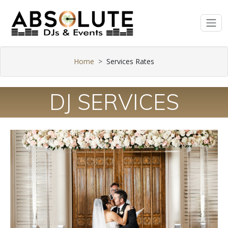
Home
Services Rates
DJ SERVICES