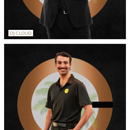
DJ CLOUD