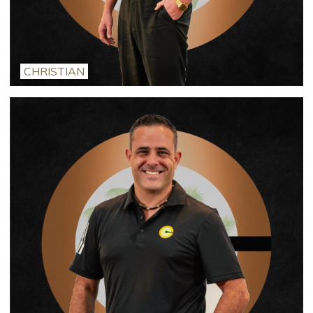
CHRISTIAN