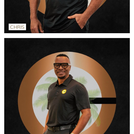
CHRIS