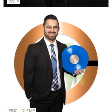
COLE
ERIC - DJ EMP