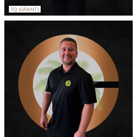
TQ (GRANT)