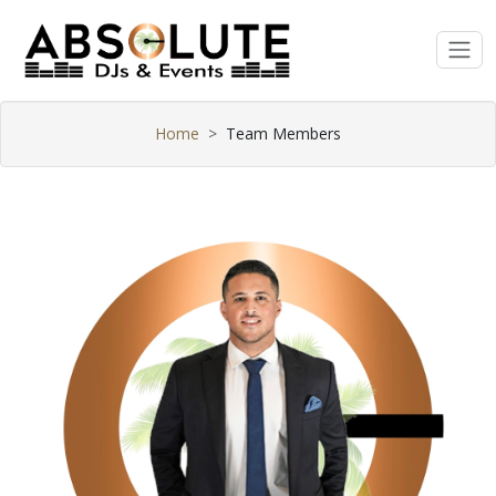
Home
Team Members