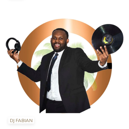
DJ FABIAN