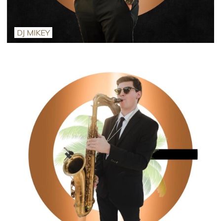
DJ MIKEY