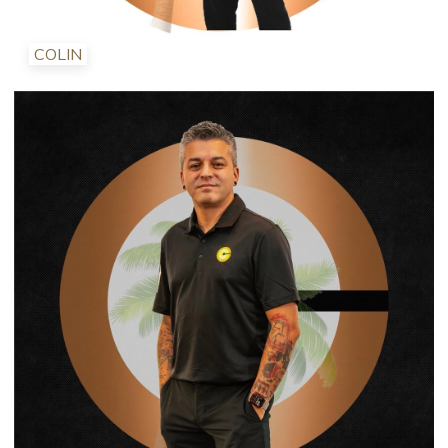
COLIN