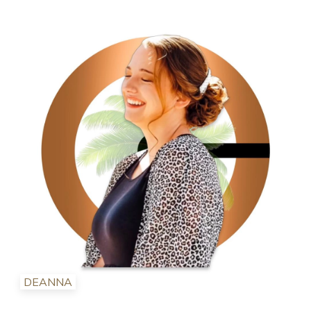
DEANNA