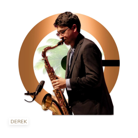
DEREK