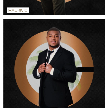
MAURICIO