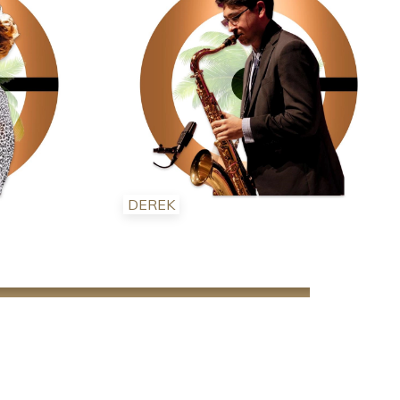
DEREK