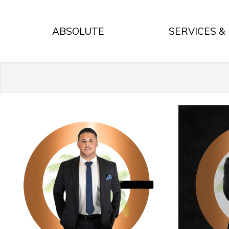
ABSOLUTE
SERVICES &