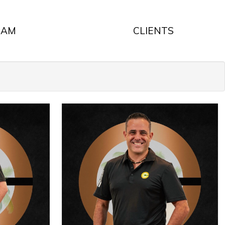
EAM
CLIENTS