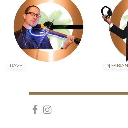
DAVE
DJ FABIAN