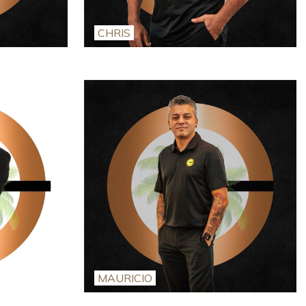
CHRIS
MAURICIO