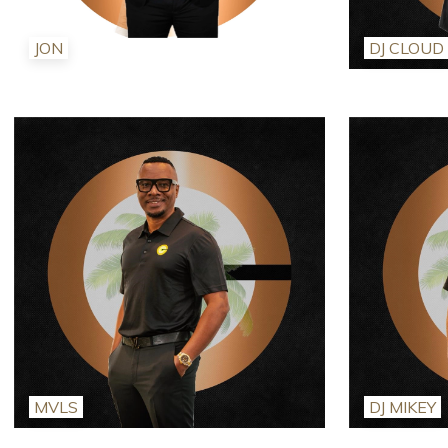
JON
DJ CLOUD
MVLS
DJ MIKEY