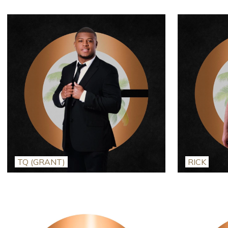
TQ (GRANT)
RICK