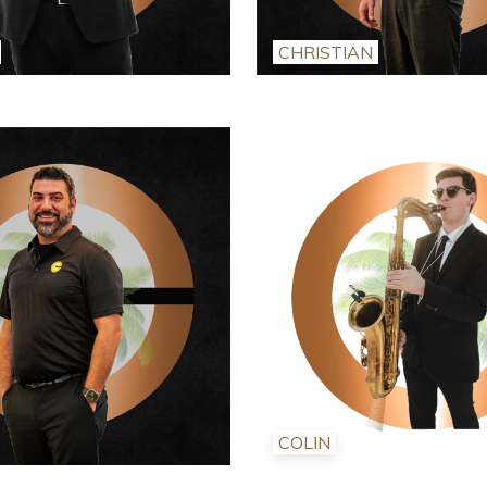
CHRISTIAN
COLIN