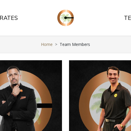
 RATES
T
Home
Team Members