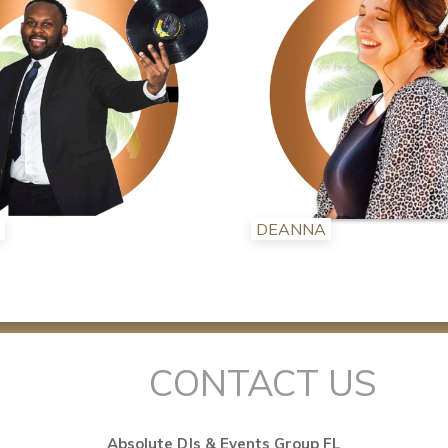
DEANNA
CONTACT US
Absolute DJs & Events Group FL