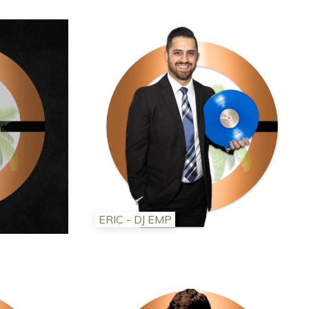
ERIC - DJ EMP