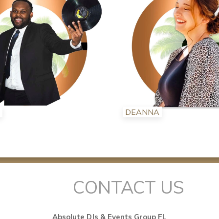
DEANNA
CONTACT US
Absolute DJs & Events Group FL