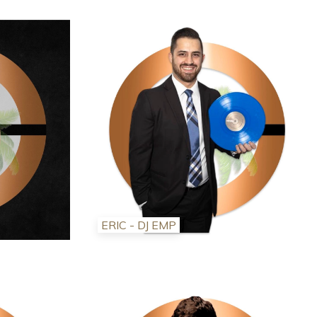
ERIC - DJ EMP