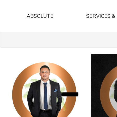
ABSOLUTE
SERVICES &