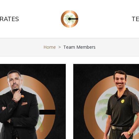
 RATES
T
Home
Team Members