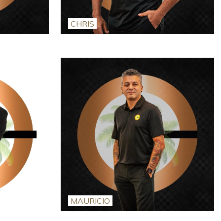
CHRIS
MAURICIO