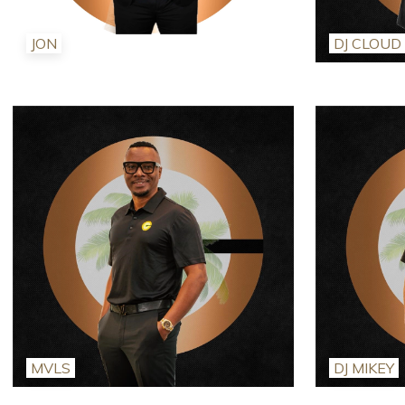
JON
DJ CLOUD
MVLS
DJ MIKEY