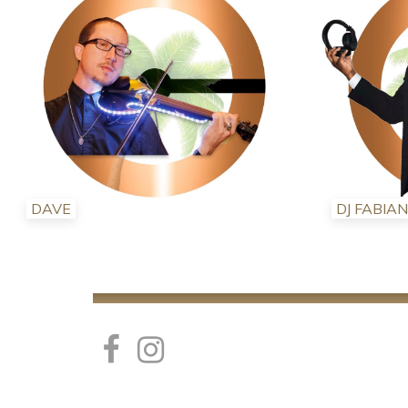
DAVE
DJ FABIAN