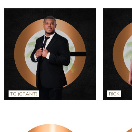
TQ (GRANT)
RICK