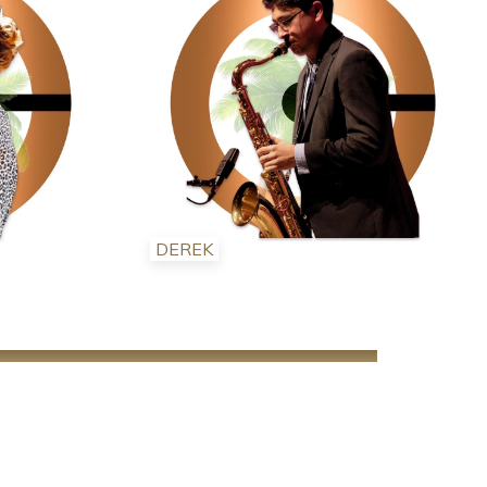
DEREK