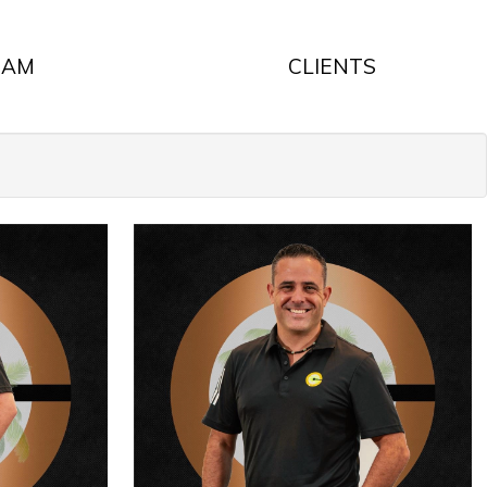
EAM
CLIENTS