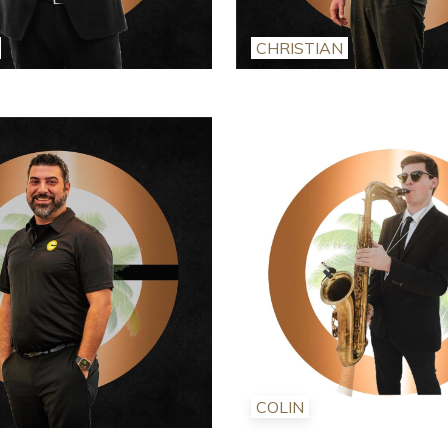
CHRISTIAN
COLIN