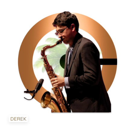
DEREK