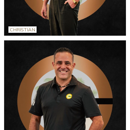
CHRISTIAN