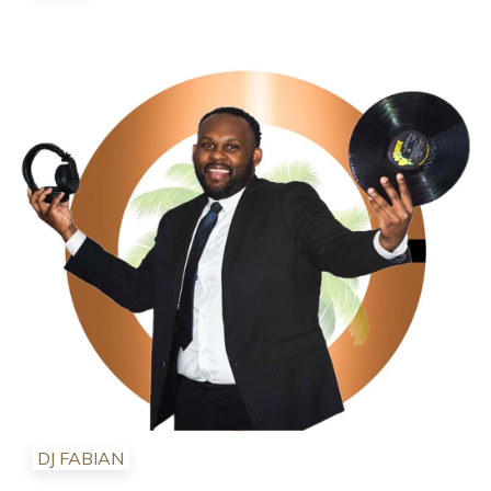
DJ FABIAN