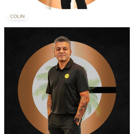
COLIN