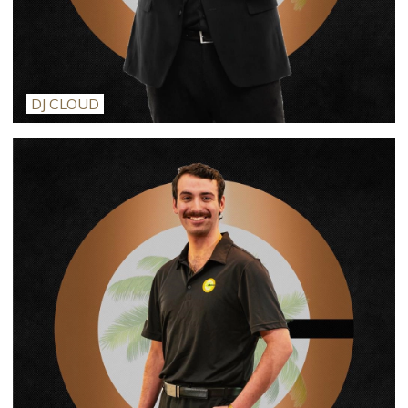
DJ CLOUD