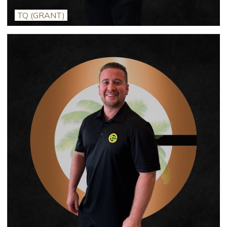
TQ (GRANT)