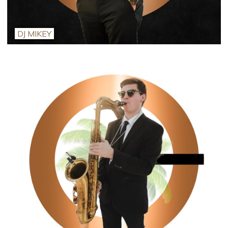
DJ MIKEY