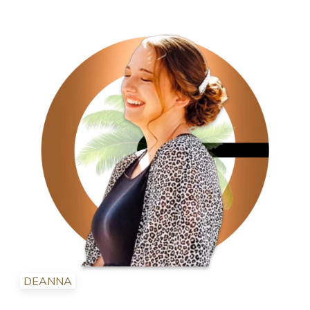
DEANNA