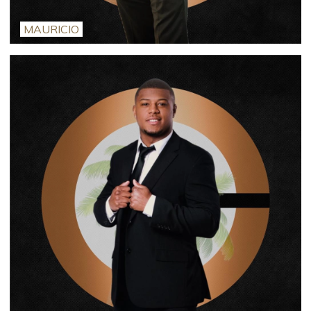
MAURICIO