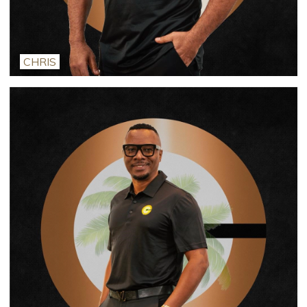
CHRIS