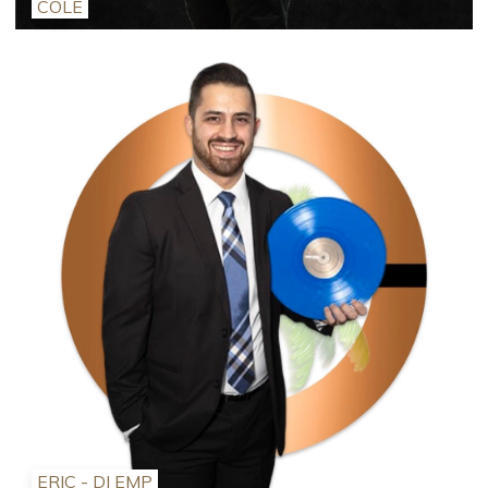
COLE
ERIC - DJ EMP