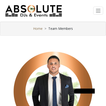
Home
Team Members