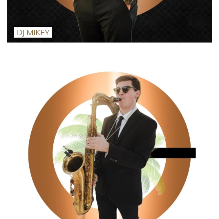
DJ MIKEY