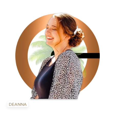
DEANNA