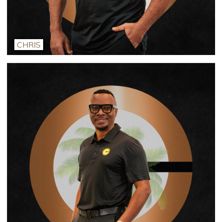
CHRIS