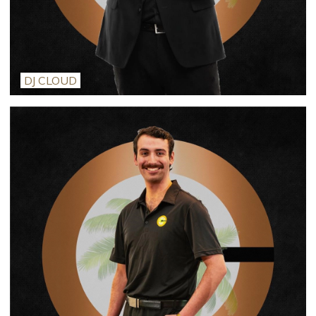
DJ CLOUD