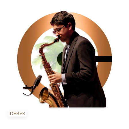
DEREK