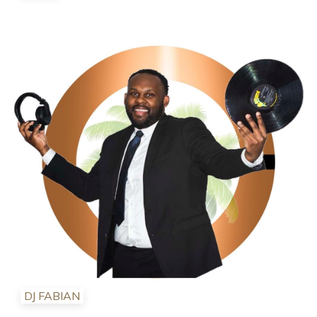
DJ FABIAN