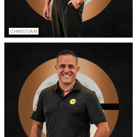
CHRISTIAN