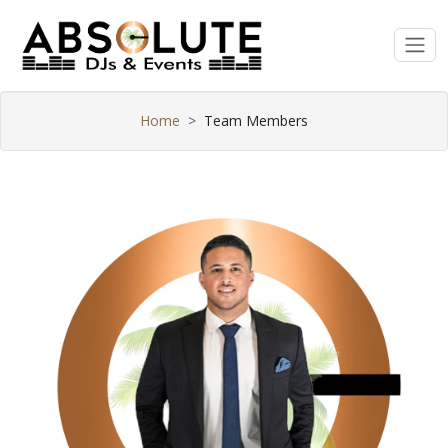
Home
Team Members