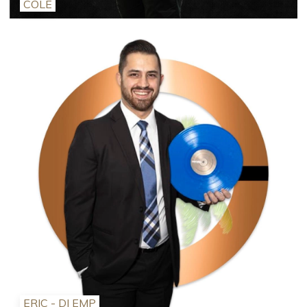
COLE
ERIC - DJ EMP