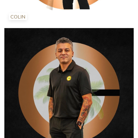
COLIN