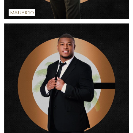
MAURICIO