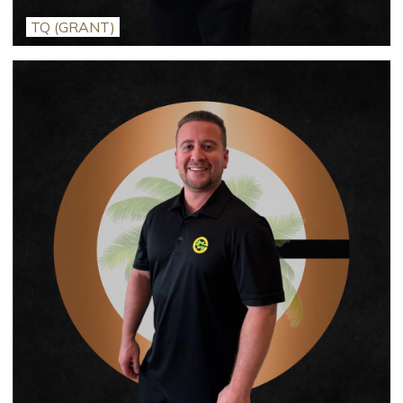
TQ (GRANT)